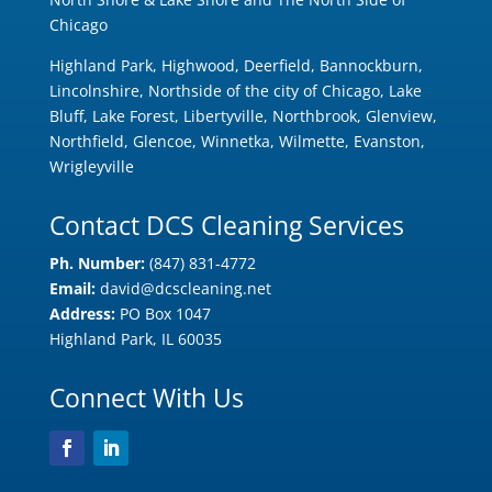
Chicago
Highland Park, Highwood, Deerfield, Bannockburn,
Lincolnshire, Northside of the city of Chicago, Lake
Bluff, Lake Forest, Libertyville, Northbrook, Glenview,
Northfield, Glencoe, Winnetka, Wilmette, Evanston,
Wrigleyville
Contact DCS Cleaning Services
Ph. Number:
(847) 831-4772
Email:
david@dcscleaning.net
Address:
PO Box 1047
Highland Park, IL 60035
Connect With Us