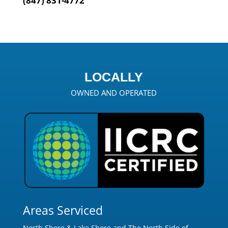
(847) 831-4772
LOCALLY
OWNED AND OPERATED
Areas Serviced
North Shore & Lake Shore and The North Side of