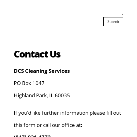
Submit
Contact Us
DCS Cleaning Services
PO Box 1047
Highland Park, IL 60035
If you’d like further information please fill out
this form or call our office at: