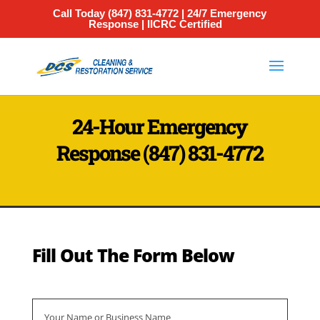
Call Today
(847) 831-4772
| 24/7 Emergency
Response | IICRC Certified
24-Hour Emergency
Response
(847) 831-4772
Fill Out The Form Below