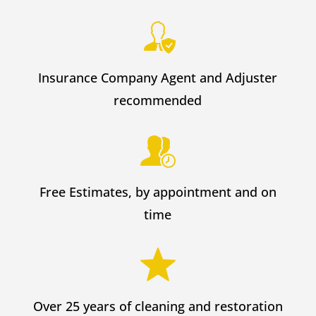
Insurance Company Agent and Adjuster
recommended
Free Estimates, by appointment and on
time
Over 25 years of cleaning and restoration