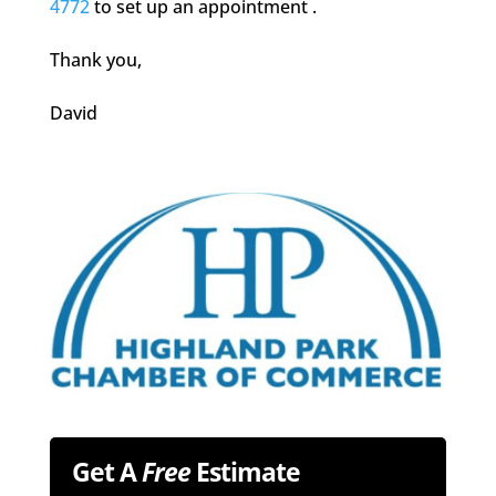
4772
to set up an appointment .
Thank you,
David
Get A
Free
Estimate