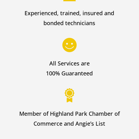
Experienced, trained, insured and
bonded technicians
All Services are
100% Guaranteed
Member of Highland Park Chamber of
Commerce and Angie’s List