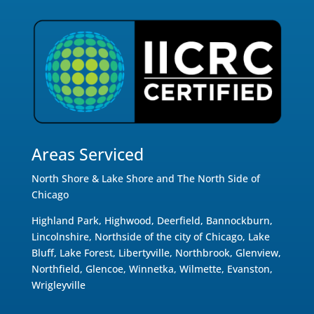
Areas Serviced
North Shore & Lake Shore and The North Side of
Chicago
Highland Park, Highwood, Deerfield, Bannockburn,
Lincolnshire, Northside of the city of Chicago, Lake
Bluff, Lake Forest, Libertyville, Northbrook, Glenview,
Northfield, Glencoe, Winnetka, Wilmette, Evanston,
Wrigleyville