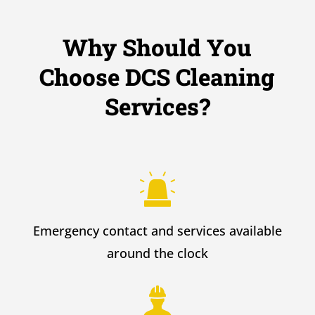
Why Should You
Choose DCS Cleaning
Services?
Emergency contact and services available
around the clock