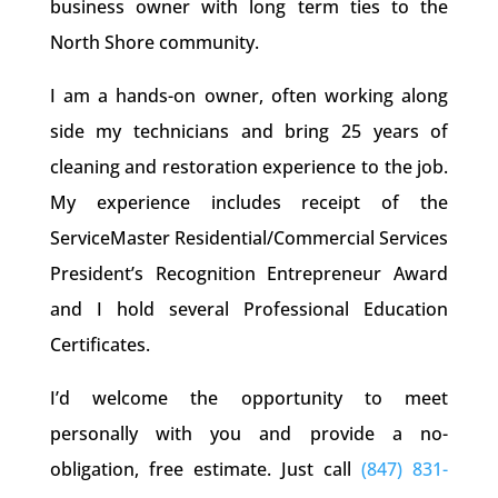
business owner with long term ties to the
North Shore community.
I am a hands-on owner, often working along
side my technicians and bring 25 years of
cleaning and restoration experience to the job.
My experience includes receipt of the
ServiceMaster Residential/Commercial Services
President’s Recognition Entrepreneur Award
and I hold several Professional Education
Certificates.
I’d welcome the opportunity to meet
personally with you and provide a no-
obligation, free estimate. Just call
(847) 831-