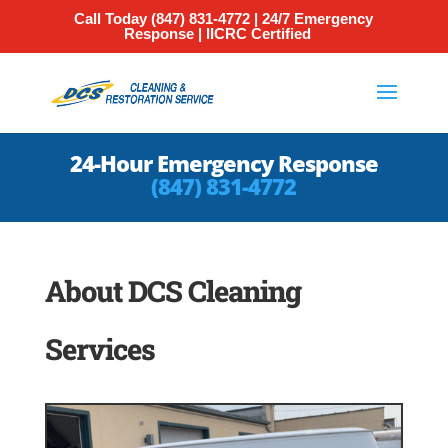
Call Today
(847) 831-4772
| 24/7 Emergency
Response | IICRC Certified
24-Hour Emergency Response
(847) 831-4772
About DCS Cleaning
Services