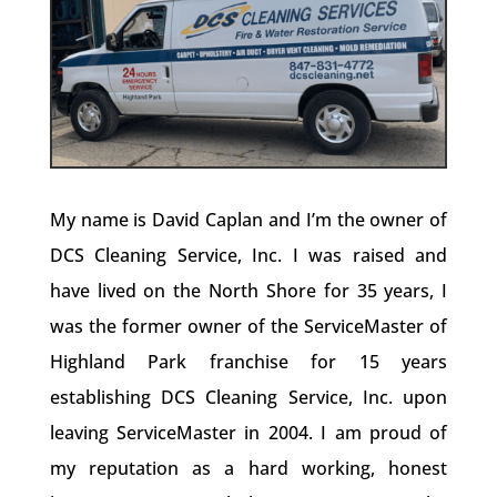
My name is David Caplan and I’m the owner of
DCS Cleaning Service, Inc. I was raised and
have lived on the North Shore for 35 years, I
was the former owner of the ServiceMaster of
Highland Park franchise for 15 years
establishing DCS Cleaning Service, Inc. upon
leaving ServiceMaster in 2004. I am proud of
my reputation as a hard working, honest