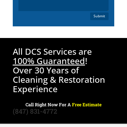
Submit
All DCS Services are
100% Guaranteed
!
Over 30 Years of
Cleaning & Restoration
Experience
Call Right Now For A
Free Estimate
(847) 831-4772