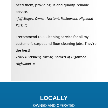
need them, providing us and quality, reliable
service.
- Jeff Mages, Owner, Norton's Restaurant. Highland
Park, IL
I recommend DCS Cleaning Service for all my
customer's carpet and floor cleaning jobs. They're
the best!
- Nick Glicksberg, Owner, Carpets of Highwood.
Highwood, IL
LOCALLY
OWNED AND OPERATED