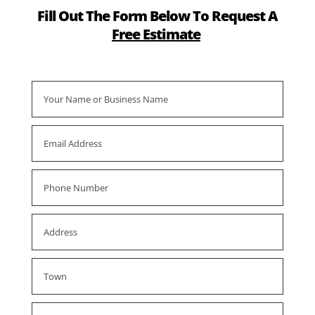
Fill Out The Form Below To Request A
Free Estimate