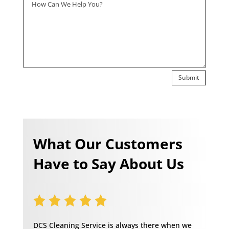
Submit
What Our Customers
Have to Say About Us
DCS Cleaning Service is always there when we