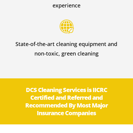
experience
State-of-the-art cleaning equipment and
non-toxic, green cleaning
DCS Cleaning Services is IICRC
Certified and Referred and
Recommended By Most Major
Insurance Companies